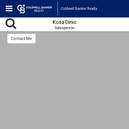
Coldwell Banker Realty
Kosa Dinic
Salesperson
Contact Me