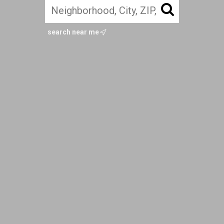
search near me