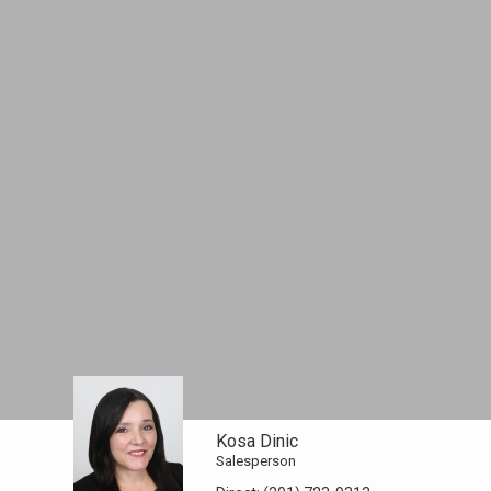
Kosa Dinic
Salesperson