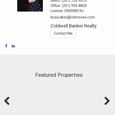
Direct:
(201) 723-9313
Office:
(201) 930-8820
License:
0900082 NJ
kosa.dinic@cbmoves.com
Coldwell Banker Realty
Contact Me
Featured Properties