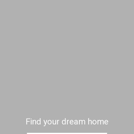
Find your dream home