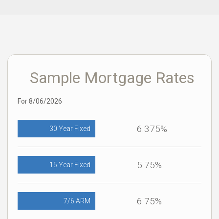
Sample Mortgage Rates
For 8/06/2026
6.375%
30 Year Fixed
5.75%
15 Year Fixed
6.75%
7/6 ARM