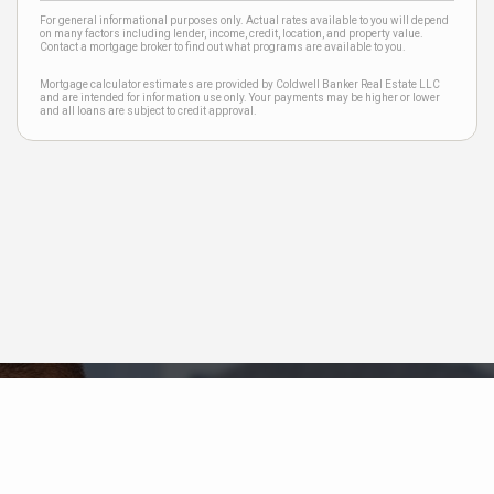
For general informational purposes only. Actual rates available to you will depend
on many factors including lender, income, credit, location, and property value.
Contact a mortgage broker to find out what programs are available to you.
Mortgage calculator estimates are provided by Coldwell Banker Real Estate LLC
and are intended for information use only. Your payments may be higher or lower
and all loans are subject to credit approval.
Neighborhood News
The best way to stay
connected to what's
More
happening in the real estate
market in your area